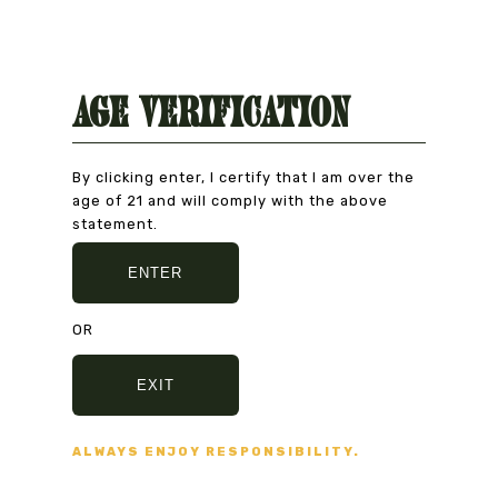
Age Verification
Interested in exhibiting, renting the
space, or hosting an event?
By clicking enter, I certify that I am over the
CONTACT US
age of 21 and will comply with the above
statement.
ENTER
ND NO BULLSHIT... PEACE, LOVE, AND NO BULL
OR
EXIT
ALWAYS ENJOY RESPONSIBILITY.