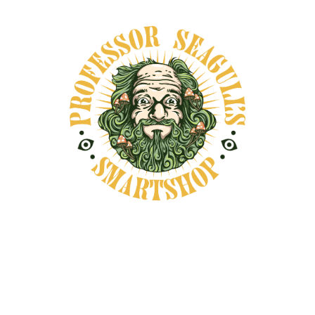
months, featuring either solo
exhibitions or group shows. Our
walls most often showcase
painting, drawing, and collage,
while we are also open to
sculpture, photography, and
other media.