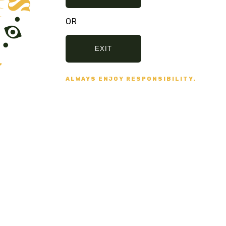
OR
 NO BULLSHIT... PEACE, LOVE, AND N
EXIT
ALWAYS ENJOY RESPONSIBILITY.
Secure Payment