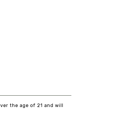
WMIO MUSHROOM HOT
HOCOLATE
om
$17.00
EW DETAILS
over the age of 21 and will