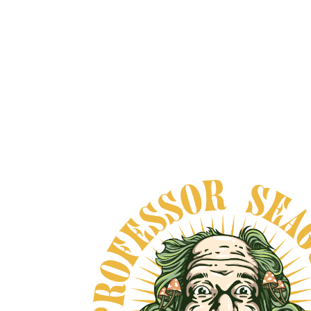
HARMONIA NEORO
ADAPTOGEN
From
$65.00
VIEW DETAILS
DOUBLE STRENGTH
TINCTURE CHAGA &
REISHI - ORGANIC
From
$40.00
VIEW DETAILS