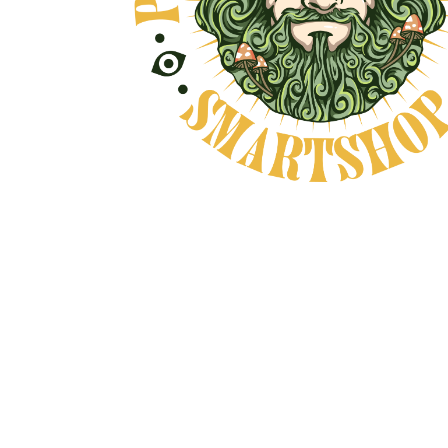
ND NO BULLSHIT... PEACE, LOVE, AND
Natural Product