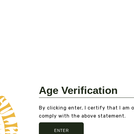
DOUBLE STRENGTH
RA
TINCTURE CORDYCEPS -
C
ORGANIC
Fr
From
$40.00
VI
VIEW DETAILS
Age Verification
By clicking enter, I certify that I am 
comply with the above statement.
ENTER