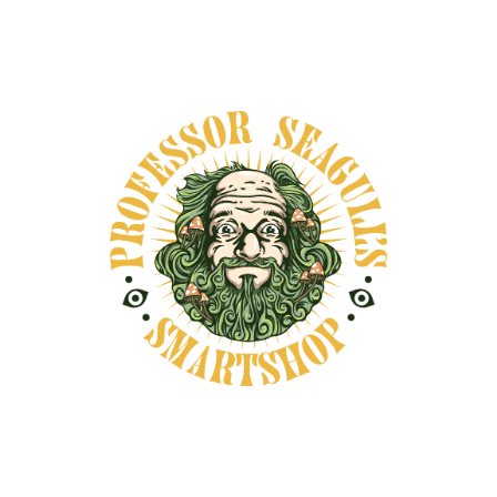
Secure payments
DESCRIPTION
SHIPPING INFORMATION
Sassafras root bark has a deep history in North
American folk tradition and plant lore. Once
widely used in early American herbalism, it is
now valued primarily for its symbolic and
historical significance in ritual, rootwork, and
educational settings. Often associated with
transformation, clearing, and seasonal
transition, sassafras has been used in folk
practices for creating protective charms,
spiritual baths, and altar offerings. Its presence
in ancestral traditions—especially in
Appalachian, Creole, and Indigenous herbal
lineages—continues to make it a meaningful
addition to ritual spaces and ethnobotanical