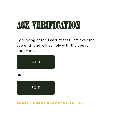
Age Verification
Natural Product
CAREFULLY CHOSEN
By clicking enter, I certify that I am over the
age of 21 and will comply with the above
statement.
ENTER
Secure Payment
VISA, MASTERCARD,
OR
AMERICAN EXPRESS
EXIT
Fast delivery
ALWAYS ENJOY RESPONSIBILITY.
5/7 DAYS DELIVERY
AND SECURE PACKAGING