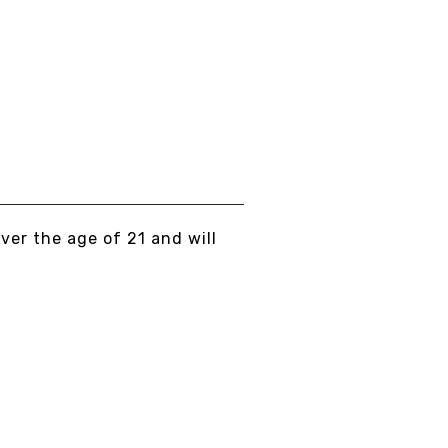
over the age of 21 and will
T... PEACE, LOVE, AND NO BULLSHIT...