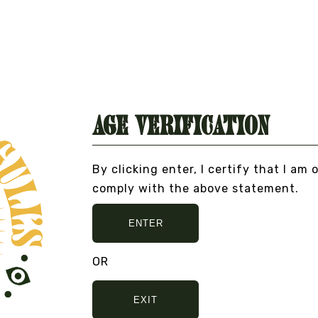
Age Verification
By clicking enter, I certify that I am 
comply with the above statement.
O BULLSHIT... PEACE, LOVE, AND NO BULLSHI
ENTER
OR
EXIT