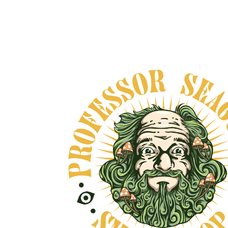
CEREMONIAL CACAO ~
EARTH
From
$40.00
VIEW DETAILS
OVE, AND NO BULLSHIT... PEACE, LOVE, AND N