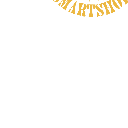
Natural Product
CAREFULLY CHOSEN