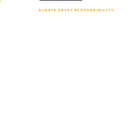
ALWAYS ENJOY RESPONSIBILITY.
Secure Payment
VISA, MASTERCARD,
AMERICAN EXPRESS