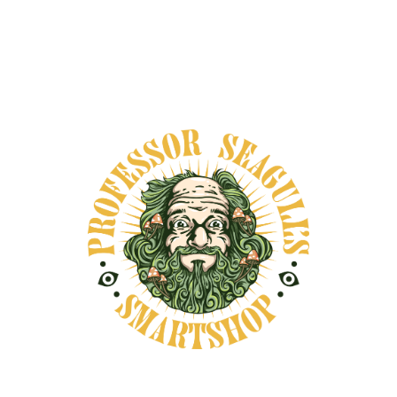
Secure payments
DESCRIPTION
SHIPPING INFORMATION
Palo Santo, meaning “holy wood” in Spanish,
comes from the fallen branches of the Bursera
graveolens tree, native to South America. For
centuries, it has been used in Indigenous rituals
for cleansing spaces, calming the mind, and
calling in blessings. Its sweet, warm, and
resinous aroma is both grounding and uplifting
—ideal for meditation, intention-setting, or
resetting the energy of a space. This incense is
crafted from sustainably sourced Palo Santo,
either as sticks, powder, or blended into cones,
depending on your ritual needs. When burned,
the smoke gently clears stagnant energy and
invites clarity, presence, and calm. Many use it