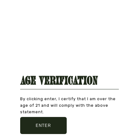
Age Verification
By clicking enter, I certify that I am over the
age of 21 and will comply with the above
statement.
Natural Product
CAREFULLY CHOSEN
ENTER