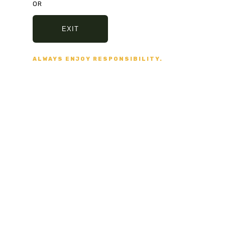
OR
Secure Payment
EXIT
VISA, MASTERCARD,
AMERICAN EXPRESS
ALWAYS ENJOY RESPONSIBILITY.
Fast delivery
5/7 DAYS DELIVERY
AND SECURE PACKAGING