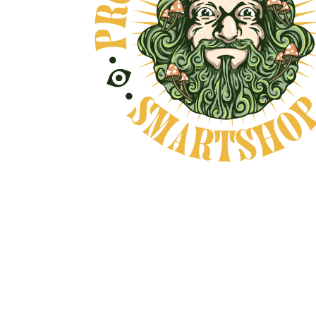
OVE, AND NO BULLSHIT... PEACE, LOV