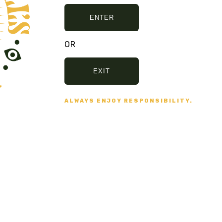
ENTER
OR
EXIT
E, AND NO BULLSHIT... PEACE, LOVE, 
ALWAYS ENJOY RESPONSIBILITY.