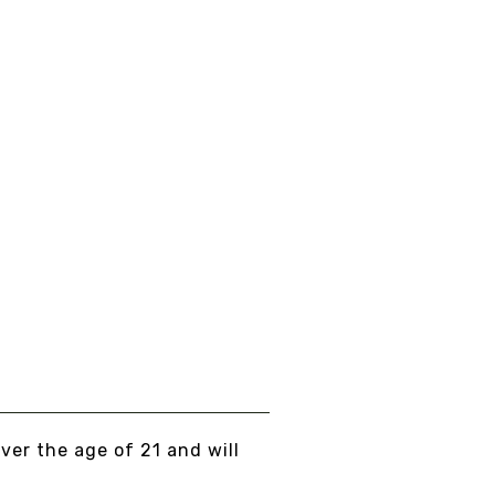
LERIAN ROOT 20X
XTRACT
om
$15.00
EW DETAILS
over the age of 21 and will