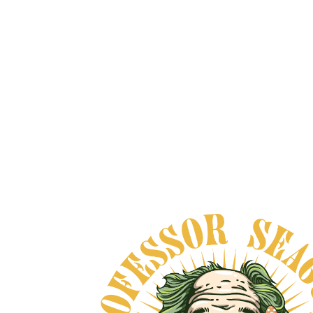
MEXICAN DREAM HERB
XTRACT
From
$200.00
VIEW DETAILS