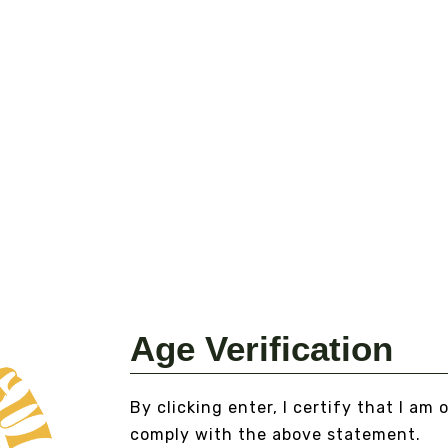
VA
E
Fr
VI
Age Verification
MEXICAN DREAM HERB
From
$15.00
By clicking enter, I certify that I am 
VIEW DETAILS
comply with the above statement.