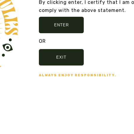
By clicking enter, I certify that I am 
ME
RAWMIO MUSHROOM HOT
Fr
comply with the above statement.
CHOCOLATE
VI
From
$17.00
VIEW DETAILS
ENTER
OR
EXIT
ALWAYS ENJOY RESPONSIBILITY.
AND NO BULLSHIT... PEACE, LOVE, AN