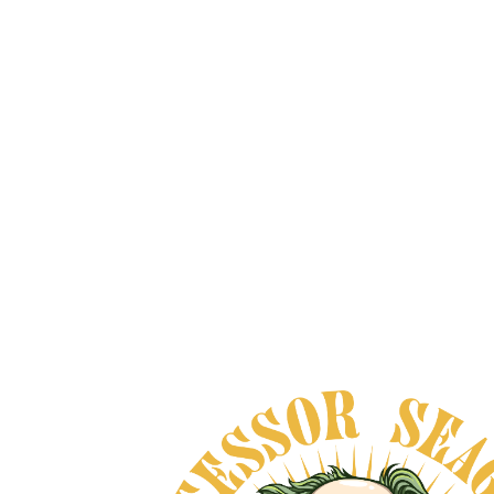
3 SPIRITS - THE
COLLECTION
From
$100.00
VIEW DETAILS