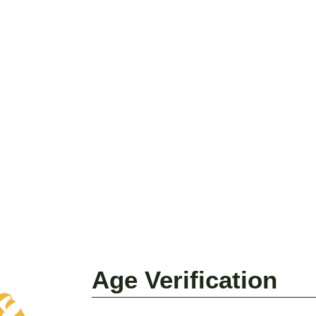
Age Verification