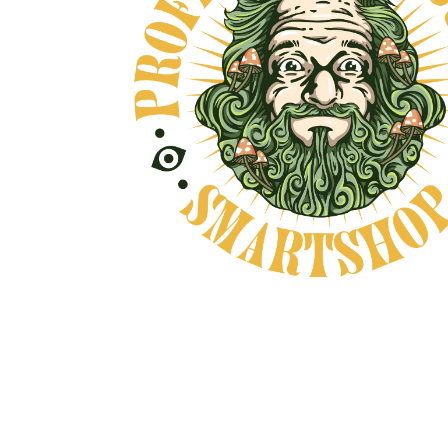
E, AND NO BULLSHIT... PEACE, LOVE, 