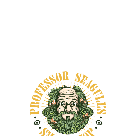
interest in herbs that support a slower,
more thoughtful wellness routine.
Shop
Professor Seagull’s smartshop
for the full
collection today.
Why Traditional Recovery Herbs Still
Matter
Herbs have long been part of daily care in
many cultures, especially in routines tied to
soreness, fatigue, restlessness, and
general wear from physical work or long
days.
While modern audiences often search for
the best herbs for pain and inflammation,
older traditions tend to frame these plants
more broadly. They are often associated
with comfort, rest, circulation, warmth,
calm, and a smoother transition from strain
back into ease.