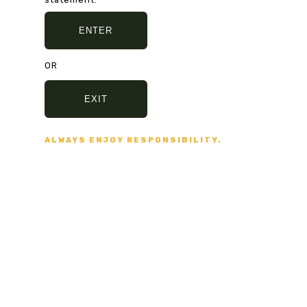
ENTER
SHARE:
OR
EXIT
ALWAYS ENJOY RESPONSIBILITY.
PREVIOUS
NEXT
ND NO BULLSHIT... PEACE, LOVE, AND NO BULL