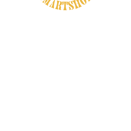
That older view still makes sense today.
Recovery does not happen in one dramatic
moment. It happens across the evening,
during sleep, and in the quiet habits that
help the body stop bracing itself. Many
herbs earn their place in recovery
conversations because they help create
that softer space, even if they are not
meant to stand in for medical care or act
like miracle ingredients.
Valerian Root and the Recovery Value
of Deep Rest
Valerian root
remains one of the best-
known traditional herbs tied to nighttime
calm, and that connection matters in any
recovery conversation.
A tired body often needs more than