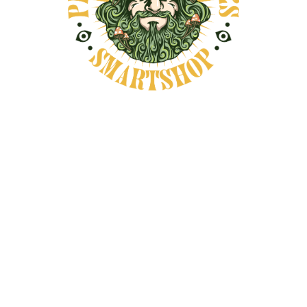
talk about it as a botanical specimen. They
see it as a plant tied to meaning, memory,
and spiritual interpretation.
That cultural history matters because it
shapes the way people talk about the vine
today. Much of the modern interest around
Banisteriopsis caapi comes from a wish to
understand its deeper symbolism rather
than just its chemistry.
In spiritual wellness conversations, people
often connect the vine with reflection,
intention, and emotional honesty. Those
themes have remained part of its identity
for generations, which gives the plant a
depth that goes far beyond surface-level
curiosity.
Why People Associate It with
Introspection