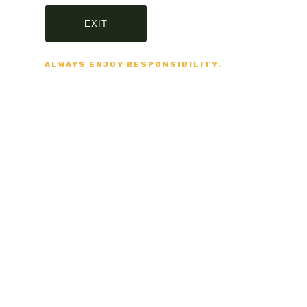
Shop online
with us today.
EXIT
SHARE:
ALWAYS ENJOY RESPONSIBILITY.
PREVIOUS
NEXT
ND NO BULLSHIT... PEACE, LOVE, AND NO BULL