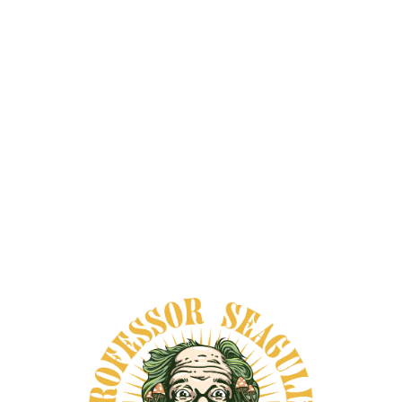
alkaloids include harmine, harmaline, and
tetrahydroharmine. Looking for a
trusted
source
for Banisteriopsis Caapi and other
wellness remedies?
Shop Professor
Seagull’s Smartshop
today.
A Vine with Deep Cultural and
Spiritual Roots
Banisteriopsis caapi is native to the Amazon
and is often described as a central vine in
ceremonial traditions connected to
ayahuasca. Across many Indigenous and
mestizo contexts, people have associated it
with healing, guidance, ritual knowledge,
and altered states linked to personal
insight.
That long-standing role helps explain why
the plant still carries a sense of reverence
in ethnobotanical circles. People don’t just